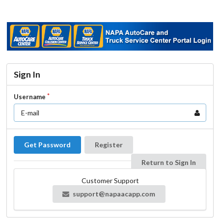
Sign In
Username
Get Password
Register
Return to Sign In
Customer Support
support@napaacapp.com